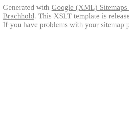
Generated with
Google (XML) Sitemaps G
Brachhold
. This XSLT template is releas
If you have problems with your sitemap p