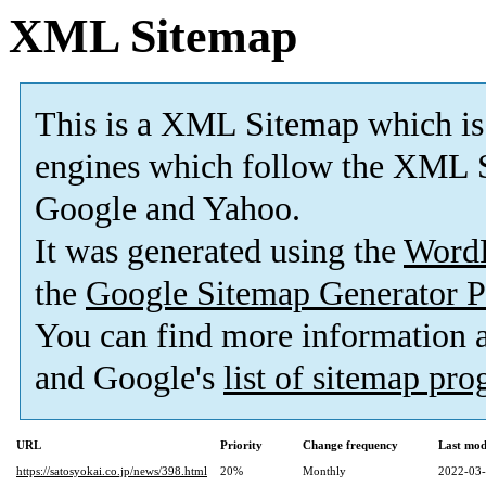
XML Sitemap
This is a XML Sitemap which is
engines which follow the XML S
Google and Yahoo.
It was generated using the
Word
the
Google Sitemap Generator P
You can find more information
and Google's
list of sitemap pr
URL
Priority
Change frequency
Last mod
https://satosyokai.co.jp/news/398.html
20%
Monthly
2022-03-